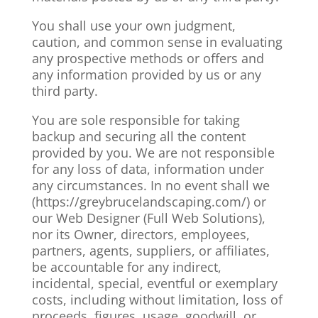
You shall use your own judgment,
caution, and common sense in evaluating
any prospective methods or offers and
any information provided by us or any
third party.
You are sole responsible for taking
backup and securing all the content
provided by you. We are not responsible
for any loss of data, information under
any circumstances. In no event shall we
(https://greybrucelandscaping.com/
) or
our Web Designer (Full Web Solutions),
nor its Owner, directors, employees,
partners, agents, suppliers, or affiliates,
be accountable for any indirect,
incidental, special, eventful or exemplary
costs, including without limitation, loss of
proceeds, figures, usage, goodwill, or