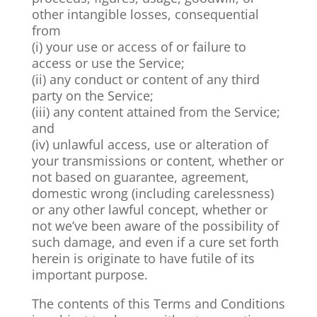
other intangible losses, consequential
from
(i) your use or access of or failure to
access or use the Service;
(ii) any conduct or content of any third
party on the Service;
(iii) any content attained from the Service;
and
(iv) unlawful access, use or alteration of
your transmissions or content, whether or
not based on guarantee, agreement,
domestic wrong (including carelessness)
or any other lawful concept, whether or
not we’ve been aware of the possibility of
such damage, and even if a cure set forth
herein is originate to have futile of its
important purpose.
The contents of this Terms and Conditions