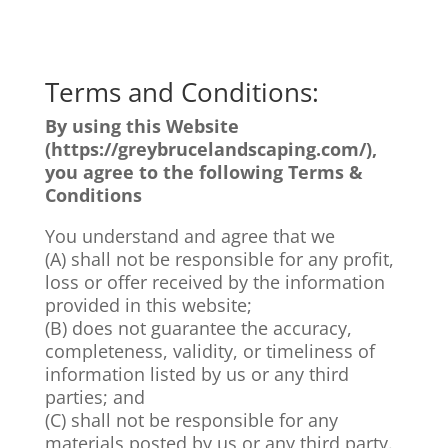
Terms and Conditions:
By using this Website
(https://greybrucelandscaping.com/
)
,
you agree to the following Terms &
Conditions
You understand and agree that we
(A) shall not be responsible for any profit,
loss or offer received by the information
provided in this website;
(B) does not guarantee the accuracy,
completeness, validity, or timeliness of
information listed by us or any third
parties; and
(C) shall not be responsible for any
materials posted by us or any third party.